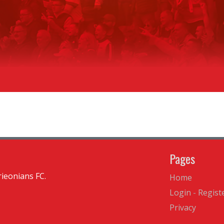
Pages
ieonians FC.
Home
Login
-
Regist
Privacy