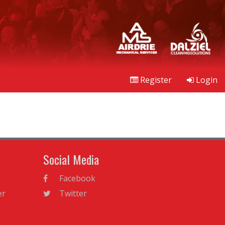
Register
Login
Social Media
Facebook
er
Twitter