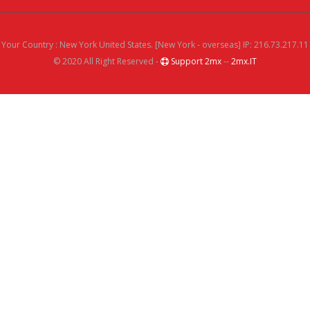
Your Country : New York United States. [New York - overseas] IP: 216.73.217.11
© 2020 All Right Reserved -
Support 2mx
--
2mx.IT