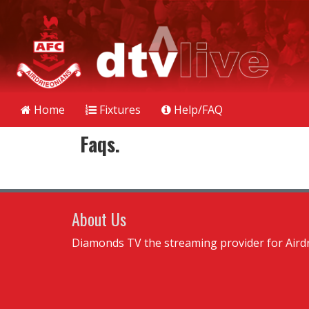
Home
Fixtures
Help/FAQ
Faqs.
About Us
Diamonds TV the streaming provider for Airdr